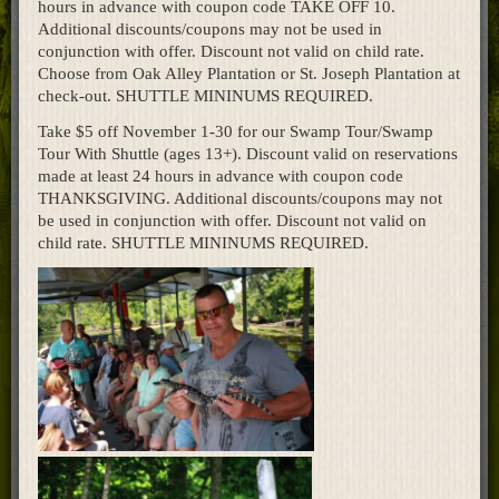
hours in advance with coupon code TAKE OFF 10.
Home
Additional discounts/coupons may not be used in
conjunction with offer. Discount not valid on child rate.
Choose from Oak Alley Plantation or St. Joseph Plantation at
check-out. SHUTTLE MININUMS REQUIRED.
Take $5 off November 1-30 for our Swamp Tour/Swamp
Tour With Shuttle (ages 13+). Discount valid on reservations
made at least 24 hours in advance with coupon code
THANKSGIVING. Additional discounts/coupons may not
be used in conjunction with offer. Discount not valid on
child rate. SHUTTLE MININUMS REQUIRED.