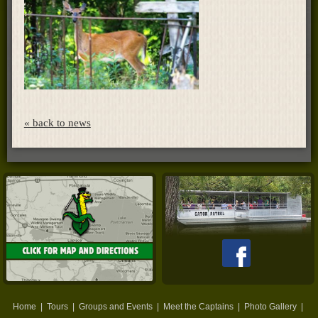
« back to news
Home
|
Tours
|
Groups and Events
|
Meet the Captains
|
Photo Gallery
|