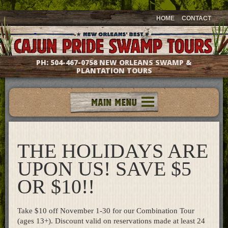
HOME
CONTACT
PH:
504-467-0758
NEW ORLEANS SWAMP &
PLANTATION TOURS
Tours
Groups & Events
THE HOLIDAYS ARE
Meet The Captains
Photo Galleries
UPON US! SAVE $5
Testimonials
OR $10!!
Questions & Answers
Location & Directions
Take $10 off November 1-30 for our Combination Tour
Gift Shop
(ages 13+). Discount valid on reservations made at least 24
What's New