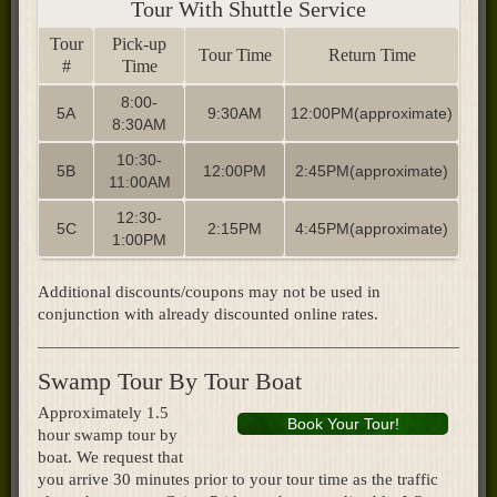
Tour With Shuttle Service
Tour
Pick-up
Tour Time
Return Time
#
Time
8:00-
5A
9:30AM
12:00PM(approximate)
8:30AM
10:30-
5B
12:00PM
2:45PM(approximate)
11:00AM
12:30-
5C
2:15PM
4:45PM(approximate)
1:00PM
Additional discounts/coupons may not be used in
conjunction with already discounted online rates.​
Swamp Tour By Tour Boat
Approximately 1.5
Book Your Tour!
hour swamp tour by
boat. We request that
you arrive 30 minutes prior to your tour time as the traffic