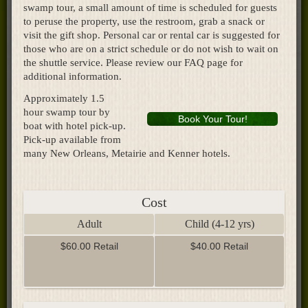
swamp tour, a small amount of time is scheduled for guests
to peruse the property, use the restroom, grab a snack or
visit the gift shop. Personal car or rental car is suggested for
those who are on a strict schedule or do not wish to wait on
the shuttle service. Please review our FAQ page for
additional information.
Approximately 1.5
hour swamp tour by
Book Your Tour!
boat with hotel pick-up.
Pick-up available from
many New Orleans, Metairie and Kenner hotels.
Cost
Adult
Child (4-12 yrs)
$60.00 Retail
$40.00 Retail