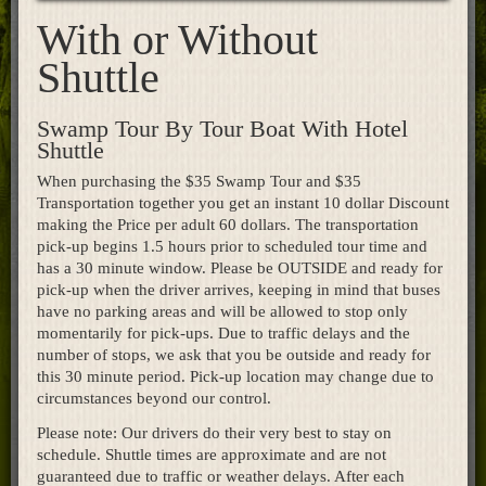
With or Without
Home
Shuttle
Swamp Tour By Tour Boat With Hotel
Shuttle
When purchasing the $35 Swamp Tour and $35
Transportation together you get an instant 10 dollar Discount
making the Price per adult 60 dollars. The transportation
pick-up begins 1.5 hours prior to scheduled tour time and
has a 30 minute window. Please be OUTSIDE and ready for
pick-up when the driver arrives, keeping in mind that buses
have no parking areas and will be allowed to stop only
momentarily for pick-ups. Due to traffic delays and the
number of stops, we ask that you be outside and ready for
this 30 minute period. Pick-up location may change due to
circumstances beyond our control.
Please note: Our drivers do their very best to stay on
schedule. Shuttle times are approximate and are not
guaranteed due to traffic or weather delays. After each