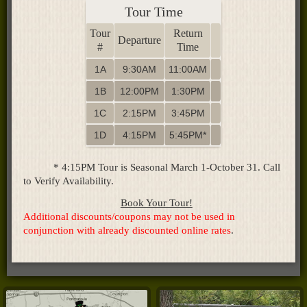
Tour Time
Tour
Return
Departure
#
Time
1A
9:30AM
11:00AM
1B
12:00PM
1:30PM
1C
2:15PM
3:45PM
1D
4:15PM
5:45PM*
* 4:15PM Tour is Seasonal March 1-October 31. Call
to Verify Availability.
Book Your Tour!
Additional discounts/coupons may not be used in
conjunction with already discounted online rates
.