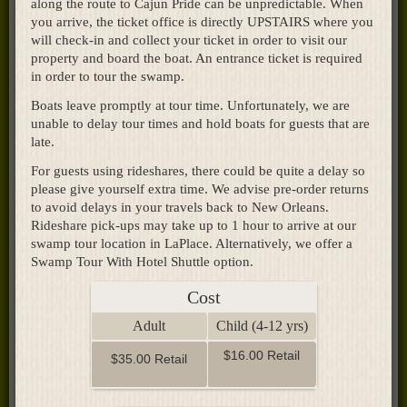
along the route to Cajun Pride can be unpredictable. When
you arrive, the ticket office is directly UPSTAIRS where you
will check-in and collect your ticket in order to visit our
property and board the boat. An entrance ticket is required
in order to tour the swamp.
Boats leave promptly at tour time. Unfortunately, we are
unable to delay tour times and hold boats for guests that are
late.
For guests using rideshares, there could be quite a delay so
please give yourself extra time. We advise pre-order returns
to avoid delays in your travels back to New Orleans.
Rideshare pick-ups may take up to 1 hour to arrive at our
swamp tour location in LaPlace. Alternatively, we offer a
Swamp Tour With Hotel Shuttle option.
Cost
Adult
Child (4-12 yrs)
$16.00 Retail
$35.00 Retail