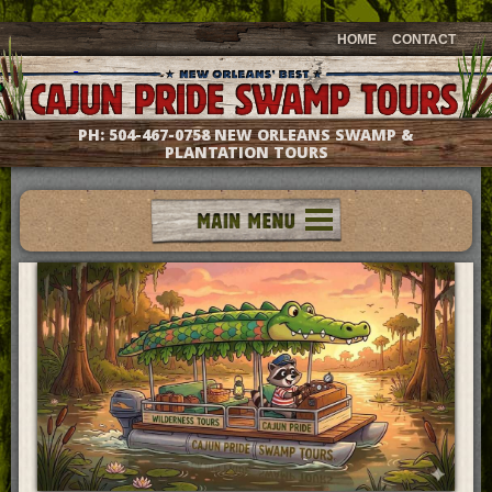
HOME
CONTACT
PH:
504-467-0758
NEW ORLEANS SWAMP &
PLANTATION TOURS
Tours
Groups & Events
Meet The Captains
Photo Galleries
Testimonials
Questions & Answers
Location & Directions
Gift Shop
What's New