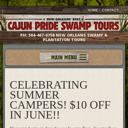
HOME
CONTACT
PH:
504-467-0758
NEW ORLEANS SWAMP &
PLANTATION TOURS
Tours
Groups & Events
CELEBRATING
Meet The Captains
Photo Galleries
SUMMER
Testimonials
CAMPERS! $10 OFF
Questions & Answers
IN JUNE!!
Location & Directions
Gift Shop
What's New