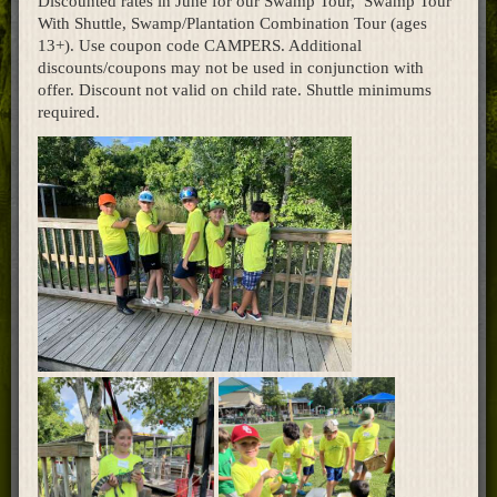
Discounted rates in June for our Swamp Tour, Swamp Tour
With Shuttle, Swamp/Plantation Combination Tour (ages
Home
13+). Use coupon code CAMPERS. Additional
discounts/coupons may not be used in conjunction with
offer. Discount not valid on child rate. Shuttle minimums
required.