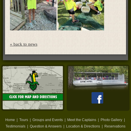
« back to news
Home
|
Tours
|
Groups and Events
|
Meet the Captains
|
Photo Gallery
|
Testimonials
|
Question & Answers
|
Location & Directions
|
Reservations