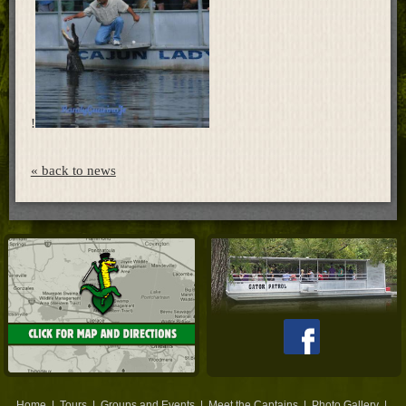
Home
!
« back to news
Home
|
Tours
|
Groups and Events
|
Meet the Captains
|
Photo Gallery
|