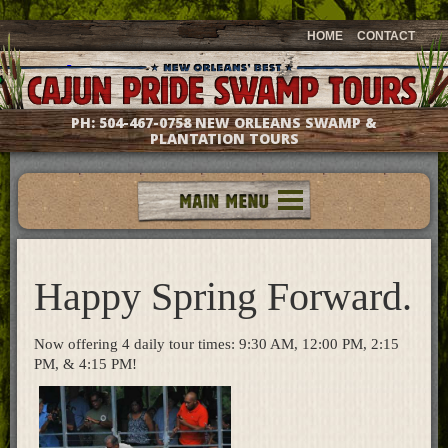
HOME
CONTACT
PH:
504-467-0758
NEW ORLEANS SWAMP &
PLANTATION TOURS
Tours
Groups & Events
Happy Spring Forward.
Meet The Captains
Photo Galleries
Testimonials
Now offering 4 daily tour times: 9:30 AM, 12:00 PM, 2:15
Questions & Answers
PM, & 4:15 PM!
Location & Directions
Gift Shop
What's New