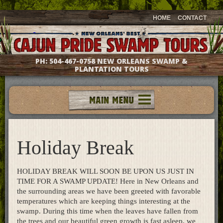
HOME
CONTACT
PH:
504-467-0758
NEW ORLEANS SWAMP &
PLANTATION TOURS
Tours
Groups & Events
Holiday Break
Meet The Captains
Photo Galleries
Testimonials
HOLIDAY BREAK WILL SOON BE UPON US JUST IN
Questions & Answers
TIME FOR A SWAMP UPDATE! Here in New Orleans and
the surrounding areas we have been greeted with favorable
Location & Directions
temperatures which are keeping things interesting at the
Gift Shop
swamp. During this time when the leaves have fallen from
the trees and our beautiful green growth is fast asleep, we
What's New