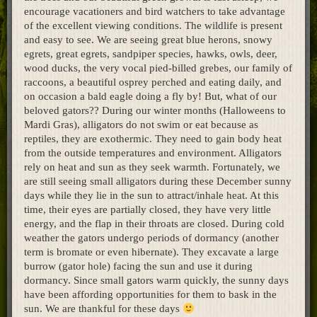
encourage vacationers and bird watchers to take advantage
Home
of the excellent viewing conditions. The wildlife is present
and easy to see. We are seeing great blue herons, snowy
egrets, great egrets, sandpiper species, hawks, owls, deer,
wood ducks, the very vocal pied-billed grebes, our family of
raccoons, a beautiful osprey perched and eating daily, and
on occasion a bald eagle doing a fly by! But, what of our
beloved gators?? During our winter months (Halloweens to
Mardi Gras), alligators do not swim or eat because as
reptiles, they are exothermic. They need to gain body heat
from the outside temperatures and environment. Alligators
rely on heat and sun as they seek warmth. Fortunately, we
are still seeing small alligators during these December sunny
days while they lie in the sun to attract/inhale heat. At this
time, their eyes are partially closed, they have very little
energy, and the flap in their throats are closed. During cold
weather the gators undergo periods of dormancy (another
term is bromate or even hibernate). They excavate a large
burrow (gator hole) facing the sun and use it during
dormancy. Since small gators warm quickly, the sunny days
have been affording opportunities for them to bask in the
sun. We are thankful for these days