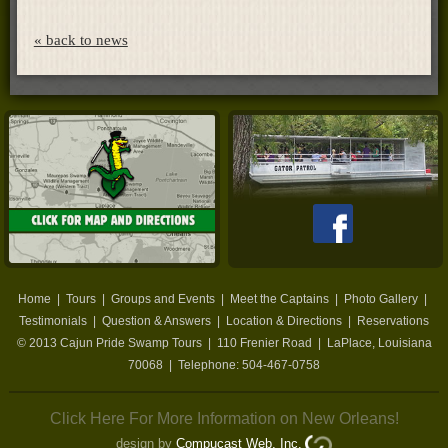
« back to news
Home
|
Tours
|
Groups and Events
|
Meet the Captains
|
Photo Gallery
|
Testimonials
|
Question & Answers
|
Location & Directions
|
Reservations
© 2013
Cajun Pride Swamp Tours
|
110 Frenier Road
|
LaPlace
,
Louisiana
70068
| Telephone:
504-467-0758
Click Here For More Information on New Orleans!
design by
Compucast Web, Inc.