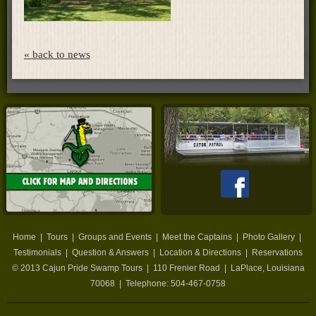
« back to news
Home
|
Tours
|
Groups and Events
|
Meet the Captains
|
Photo Gallery
|
Testimonials
|
Question & Answers
|
Location & Directions
|
Reservations
© 2013
Cajun Pride Swamp Tours
|
110 Frenier Road
|
LaPlace
,
Louisiana
70068
| Telephone:
504-467-0758