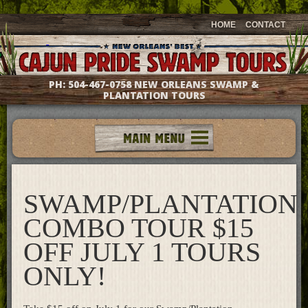
HOME
CONTACT
PH:
504-467-0758
NEW ORLEANS SWAMP &
PLANTATION TOURS
Tours
Groups & Events
SWAMP/PLANTATION
Meet The Captains
Photo Galleries
COMBO TOUR $15
Testimonials
OFF JULY 1 TOURS
Questions & Answers
ONLY!
Location & Directions
Gift Shop
What's New