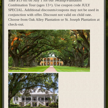
Take $15 off on July 1 for our Swamp/Plantation
Combination Tour (ages 13+). Use coupon code JULY
Home
SPECIAL. Additional discounts/coupons may not be used in
conjunction with offer. Discount not valid on child rate.
Choose from Oak Alley Plantation or St. Joseph Plantation at
check-out.