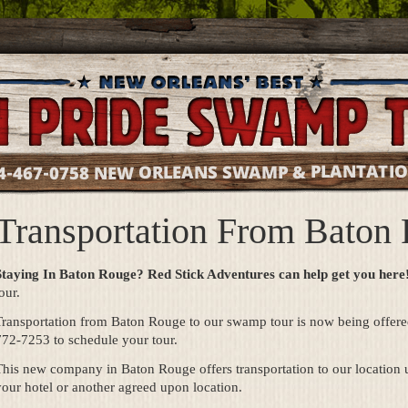
NEW ORLEANS SWAMP & PLANTATI
4-467-0758
Transportation From Baton
Staying In Baton Rouge? Red Stick Adventures can help get you here
our.
Transportation from Baton Rouge to our swamp tour is now being offere
772-7253 to schedule your tour.
his new company in Baton Rouge offers transportation to our location u
our hotel or another agreed upon location.