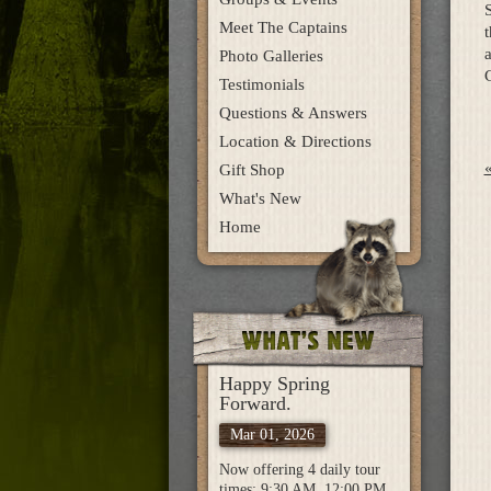
S
Meet The Captains
t
a
Photo Galleries
C
Testimonials
Questions & Answers
Location & Directions
Gift Shop
What's New
Home
Happy Spring
Forward.
Mar 01, 2026
Now offering 4 daily tour
times: 9:30 AM, 12:00 PM,