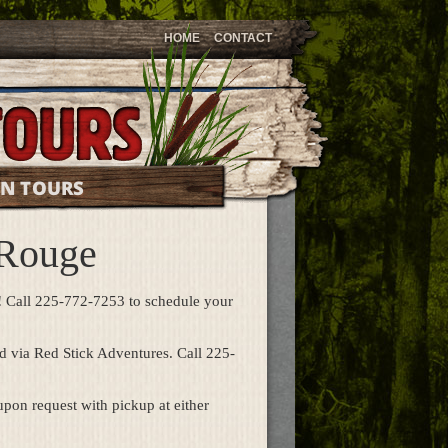
HOME
CONTACT
ON TOURS
 Rouge
!
Call 225-772-7253 to schedule your
d via Red Stick Adventures. Call 225-
pon request with pickup at either