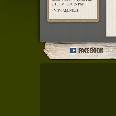
2:15 PM, & 4:15 PM! !
» VIEW ALL NEWS