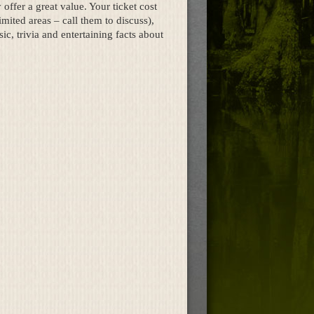
offer a great value. Your ticket cost
mited areas – call them to discuss),
c, trivia and entertaining facts about