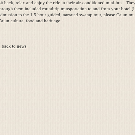
it back, relax and enjoy the ride in their air-conditioned mini-bus. They 
hrough them included roundtrip transportation to and from your hotel (li
dmission to the 1.5 hour guided, narrated swamp tour, please Cajun musi
ajun culture, food and heritiage.
« back to news