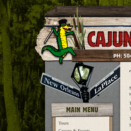
50
PH:
t
T
Tours
y
Groups & Events