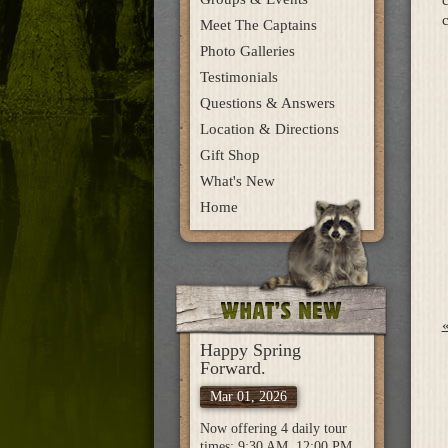
c
Meet The Captains
Photo Galleries
Testimonials
Questions & Answers
Location & Directions
Gift Shop
What's New
Home
Happy Spring
Forward.
Mar 01, 2026
Now offering 4 daily tour
times: 9:30 AM, 12:00 PM,