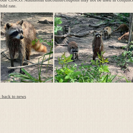
code CINCO. Additional discounts/coupons may not be used in conjuncti
hild rate.
« back to news