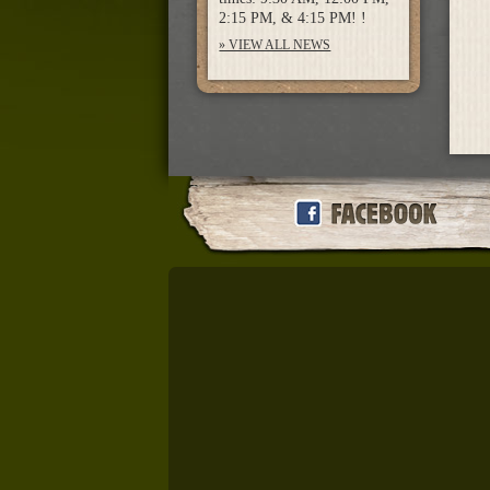
2:15 PM, & 4:15 PM! !
» VIEW ALL NEWS