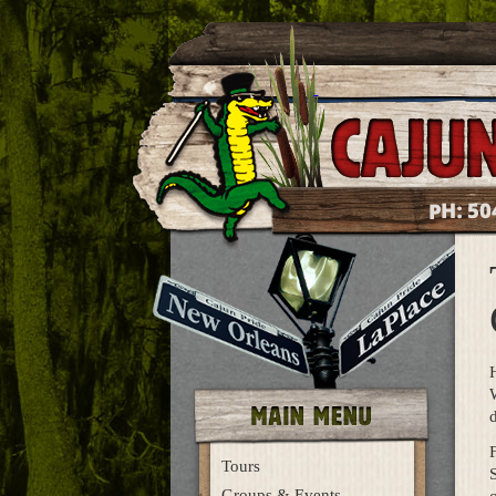
50
PH:
d
Tours
S
Groups & Events