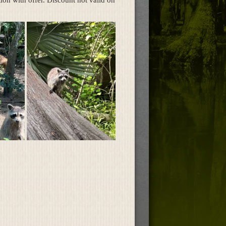
on with offer. Discount not valid on