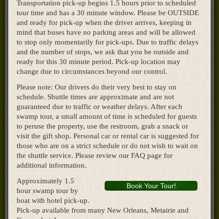
Transportation pick-up begins 1.5 hours prior to scheduled
tour time and has a 30 minute window. Please be OUTSIDE
and ready for pick-up when the driver arrives, keeping in
mind that buses have no parking areas and will be allowed
to stop only momentarily for pick-ups. Due to traffic delays
and the number of stops, we ask that you be outside and
ready for this 30 minute period. Pick-up location may
change due to circumstances beyond our control.
Please note: Our drivers do their very best to stay on
schedule. Shuttle times are approximate and are not
guaranteed due to traffic or weather delays. After each
swamp tour, a small amount of time is scheduled for guests
to peruse the property, use the restroom, grab a snack or
visit the gift shop. Personal car or rental car is suggested for
those who are on a strict schedule or do not wish to wait on
the shuttle service. Please review our FAQ page for
additional information.
Approximately 1.5
Book Your Tour!
hour swamp tour by
boat with hotel pick-up.
Pick-up available from many New Orleans, Metairie and