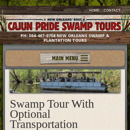
HOME
CONTACT
PH:
504-467-0758
NEW ORLEANS SWAMP &
PLANTATION TOURS
Tours
Groups & Events
Meet The Captains
Photo Galleries
Testimonials
Swamp Tour With
Questions & Answers
Optional
Location & Directions
Transportation
Gift Shop
What's New