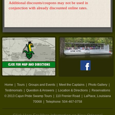
Additional discounts/coupons may not be used in
conjunction with already discounted online rates
.
Home
|
Tours
|
Groups and Events
|
Meet the Captains
|
Photo Gallery
|
Testimonials
|
Question & Answers
|
Location & Directions
|
Reservations
© 2013
Cajun Pride Swamp Tours
|
110 Frenier Road
|
LaPlace
,
Louisiana
70068
| Telephone:
504-467-0758