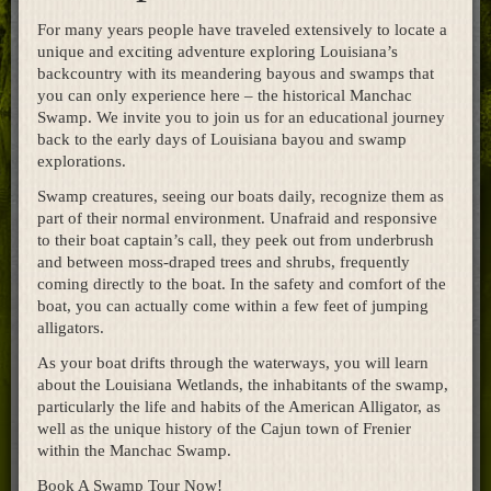
Home
For many years people have traveled extensively to locate a
unique and exciting adventure exploring Louisiana’s
backcountry with its meandering bayous and swamps that
you can only experience here – the historical Manchac
Swamp. We invite you to join us for an educational journey
back to the early days of Louisiana bayou and swamp
explorations.
Swamp creatures, seeing our boats daily, recognize them as
part of their normal environment. Unafraid and responsive
to their boat captain’s call, they peek out from underbrush
and between moss-draped trees and shrubs, frequently
coming directly to the boat. In the safety and comfort of the
boat, you can actually come within a few feet of jumping
alligators.
As your boat drifts through the waterways, you will learn
about the Louisiana Wetlands, the inhabitants of the swamp,
particularly the life and habits of the American Alligator, as
well as the unique history of the Cajun town of Frenier
within the Manchac Swamp.
Book A Swamp Tour Now!