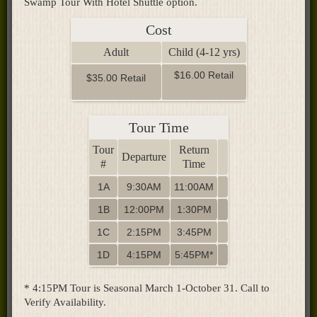
Swamp Tour With Hotel Shuttle option.
Cost
Adult
Child (4-12 yrs)
$16.00 Retail
$35.00 Retail
Tour Time
Tour
Return
Departure
#
Time
1A
9:30AM
11:00AM
1B
12:00PM
1:30PM
1C
2:15PM
3:45PM
1D
4:15PM
5:45PM*
* 4:15PM Tour is Seasonal March 1-October 31. Call to
Verify Availability.