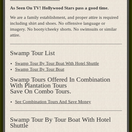
As Seen On TV! Hollywood Stars pass a good time.
We are a family establishment, and proper attire is required
including shirt and shoes. No offensive language or
imagery. No booty/cheeky shorts. No swimsuits or similar
attire.
Swamp Tour List
Swamp Tour By Tour Boat With Hotel Shuttle
Swamp Tour By Tour Boat
Swamp Tours Offered In Combination
With Plantation Tours
Save On Combo Tours.
See Combination Tours And Save Money
Swamp Tour By Tour Boat With Hotel
Shuttle