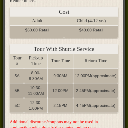
Kenner hotels.
Cost
Adult
Child (4-12 yrs)
$60.00 Retail
$40.00 Retail
Tour With Shuttle Service
Tour
Pick-up
Tour Time
Return Time
#
Time
8:00-
5A
9:30AM
12:00PM(approximate)
8:30AM
10:30-
5B
12:00PM
2:45PM(approximate)
11:00AM
12:30-
5C
2:15PM
4:45PM(approximate)
1:00PM
Additional discounts/coupons may not be used in
conjunction with already discounted online rates
.​