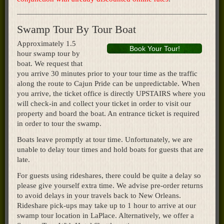
Swamp Tour By Tour Boat
Approximately 1.5
Book Your Tour!
hour swamp tour by
boat. We request that
you arrive 30 minutes prior to your tour time as the traffic
along the route to Cajun Pride can be unpredictable. When
you arrive, the ticket office is directly UPSTAIRS where you
will check-in and collect your ticket in order to visit our
property and board the boat. An entrance ticket is required
in order to tour the swamp.
Boats leave promptly at tour time. Unfortunately, we are
unable to delay tour times and hold boats for guests that are
late.
For guests using rideshares, there could be quite a delay so
please give yourself extra time. We advise pre-order returns
to avoid delays in your travels back to New Orleans.
Rideshare pick-ups may take up to 1 hour to arrive at our
swamp tour location in LaPlace. Alternatively, we offer a