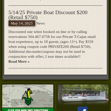
5/14/25 Private Boat Discount $200
(Retail $750)
May 14, 2025
News
Discounted rate when booked on line or by calling
reservations 504.467.0758 for our Private T-Cajun small
boat experience, up to 18 guests, (ages 13+). Pay $550
when using coupon code PRIVATE200 (Retail $750).
Additional discounts/coupons may not be used in
conjunction with offer; 2 tour times available!!
Read More »