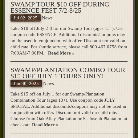
SWAMP TOUR $10 OFF DURING
ESSENCE FEST 7/2-8/25
Jul 02, 2025
News
Take $10 off July 2-8 for our Swamp Tour (ages 13+). Use
coupon code ESSENCE. Additional discounts/coupons may
not be used in conjunction with offer. Discount not valid on
child rate. For shuttle service, please call 800.467.0758 from
7:00AM-7:00PM.
Read More »
SWAMP/PLANTATION COMBO TOUR
$15 OFF JULY 1 TOURS ONLY!
Jun 30, 2025
News
Take $15 off on July 1 for our Swamp/Plantation
Combination Tour (ages 13+). Use coupon code JULY
SPECIAL. Additional discounts/coupons may not be used in
conjunction with offer. Discount not valid on child rate.
Choose from Oak Alley Plantation or St. Joseph Plantation at
check-out.
Read More »