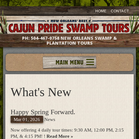
HOME
CONTACT
PH:
504-467-0758
NEW ORLEANS SWAMP &
PLANTATION TOURS
Tours
Groups & Events
What's New
Meet The Captains
Photo Galleries
Testimonials
Happy Spring Forward.
Questions & Answers
Mar 01, 2026
News
Location & Directions
Gift Shop
Now offering 4 daily tour times: 9:30 AM, 12:00 PM, 2:15
PM, & 4:15 PM! !
Read More »
What's New