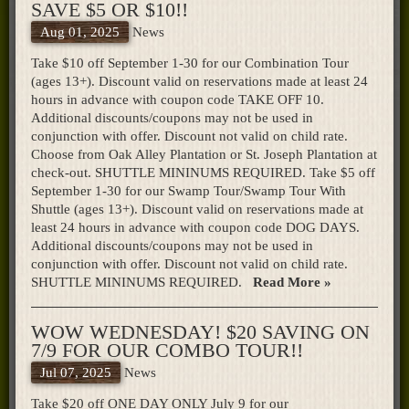
SAVE $5 OR $10!!
Aug 01, 2025
News
Take $10 off September 1-30 for our Combination Tour
(ages 13+). Discount valid on reservations made at least 24
hours in advance with coupon code TAKE OFF 10.
Additional discounts/coupons may not be used in
conjunction with offer. Discount not valid on child rate.
Choose from Oak Alley Plantation or St. Joseph Plantation at
check-out. SHUTTLE MININUMS REQUIRED. Take $5 off
September 1-30 for our Swamp Tour/Swamp Tour With
Shuttle (ages 13+). Discount valid on reservations made at
least 24 hours in advance with coupon code DOG DAYS.
Additional discounts/coupons may not be used in
conjunction with offer. Discount not valid on child rate.
SHUTTLE MININUMS REQUIRED.
Read More »
WOW WEDNESDAY! $20 SAVING ON
7/9 FOR OUR COMBO TOUR!!
Jul 07, 2025
News
Take $20 off ONE DAY ONLY July 9 for our