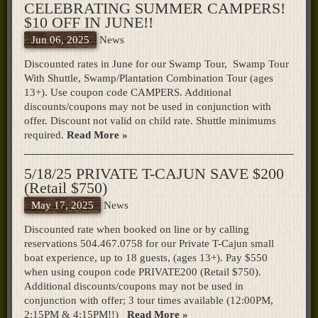
CELEBRATING SUMMER CAMPERS!
$10 OFF IN JUNE!!
Jun 06, 2025
News
Discounted rates in June for our Swamp Tour, Swamp Tour
With Shuttle, Swamp/Plantation Combination Tour (ages
13+). Use coupon code CAMPERS. Additional
discounts/coupons may not be used in conjunction with
offer. Discount not valid on child rate. Shuttle minimums
required.
Read More »
5/18/25 PRIVATE T-CAJUN SAVE $200
(Retail $750)
May 17, 2025
News
Discounted rate when booked on line or by calling
reservations 504.467.0758 for our Private T-Cajun small
boat experience, up to 18 guests, (ages 13+). Pay $550
when using coupon code PRIVATE200 (Retail $750).
Additional discounts/coupons may not be used in
conjunction with offer; 3 tour times available (12:00PM,
2:15PM & 4:15PM!!)
Read More »