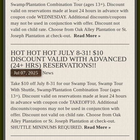
Swamp/Plantation Combination Tour (ages 13+). Discount
valid on reservations made at least 24 hours in advance with
coupon code WEDNESDAY. Additional discounts/coupons
may not be used in conjunction with offer. Discount not
valid on child rate. Choose from Oak Alley Plantation or St.
Joseph Plantation at check-out.
Read More »
HOT HOT HOT JULY 8-31! $10
DISCOUNT VALID WITH ADVANCED
(24+ HRS) RESERVATIONS!!
Jul 07, 2025
News
Take $10 off July 8-31 for our Swamp Tour, Swamp Tour
With Shuttle, Swamp/Plantation Combination Tour (ages
13+). Discount valid on reservations made at least 24 hours
in advance with coupon code TAKEOFF10. Additional
discounts/coupons may not be used in conjunction with
offer. Discount not valid on child rate. Choose from Oak
Alley Plantation or St. Joseph Plantation at check-out.
SHUTTLE MININUMS REQUIRED.
Read More »