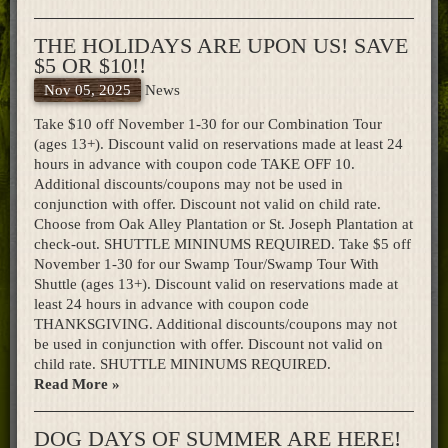
Home
THE HOLIDAYS ARE UPON US! SAVE
$5 OR $10!!
Nov 05, 2025
News
Take $10 off November 1-30 for our Combination Tour
(ages 13+). Discount valid on reservations made at least 24
hours in advance with coupon code TAKE OFF 10.
Additional discounts/coupons may not be used in
conjunction with offer. Discount not valid on child rate.
Choose from Oak Alley Plantation or St. Joseph Plantation at
check-out. SHUTTLE MININUMS REQUIRED. Take $5 off
November 1-30 for our Swamp Tour/Swamp Tour With
Shuttle (ages 13+). Discount valid on reservations made at
least 24 hours in advance with coupon code
THANKSGIVING. Additional discounts/coupons may not
be used in conjunction with offer. Discount not valid on
child rate. SHUTTLE MININUMS REQUIRED.
Read More »
DOG DAYS OF SUMMER ARE HERE!